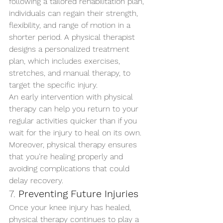
following a tailored rehabilitation plan, 
individuals can regain their strength, 
flexibility, and range of motion in a 
shorter period. A physical therapist 
designs a personalized treatment 
plan, which includes exercises, 
stretches, and manual therapy, to 
target the specific injury.
An early intervention with physical 
therapy can help you return to your 
regular activities quicker than if you 
wait for the injury to heal on its own. 
Moreover, physical therapy ensures 
that you’re healing properly and 
avoiding complications that could 
delay recovery.
7. 
Preventing Future Injuries
Once your knee injury has healed, 
physical therapy continues to play a 