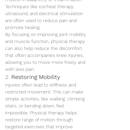
Techniques like ice/heat therapy, 
ultrasound, and electrical stimulation 
are often used to reduce pain and 
promote healing.
By focusing on improving joint mobility 
and muscle function, physical therapy 
can also help reduce the discomfort 
that often accompanies knee injuries, 
allowing you to move more freely and 
with less pain.
2. 
Restoring Mobility
Injuries often lead to stiffness and 
restricted movement. This can make 
simple activities, like walking, climbing 
stairs, or bending down, feel 
impossible. Physical therapy helps 
restore range of motion through 
targeted exercises that improve 