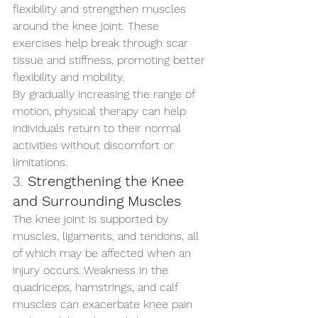
flexibility and strengthen muscles 
around the knee joint. These 
exercises help break through scar 
tissue and stiffness, promoting better 
flexibility and mobility.
By gradually increasing the range of 
motion, physical therapy can help 
individuals return to their normal 
activities without discomfort or 
limitations.
3. 
Strengthening the Knee 
and Surrounding Muscles
The knee joint is supported by 
muscles, ligaments, and tendons, all 
of which may be affected when an 
injury occurs. Weakness in the 
quadriceps, hamstrings, and calf 
muscles can exacerbate knee pain 