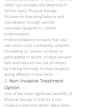
which can increase the likelihood of 
further injury. Physical therapy 
focuses on improving balance and 
coordination through specific 
exercises designed to restore 
proprioception.
Improved balance ensures that you 
can move more confidently, whether 
it’s walking on uneven surfaces or 
participating in sports. It helps prevent 
falls and reduces the risk of reinjury 
by training the body to react properly 
during different movements.
5. 
Non-Invasive Treatment 
Option
One of the most significant benefits of 
physical therapy is that it’s a non-
invasive treatment option. Many knee 