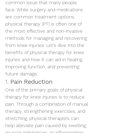
common issue that many people 
face. While surgery and medications 
are common treatment options, 
physical therapy (PT) is often one of 
the most effective and non-invasive 
methods for managing and recovering 
from knee injuries. Let’s dive into the 
benefits of physical therapy for knee 
injuries and how it can aid in healing, 
improving function, and preventing 
future damage.
1. 
Pain Reduction
One of the primary goals of physical 
therapy for knee injuries is to reduce 
pain. Through a combination of manual 
therapy, strengthening exercises, and 
stretching, physical therapists can 
help alleviate pain caused by swelling, 
muscle imbalances, or inflammation. 