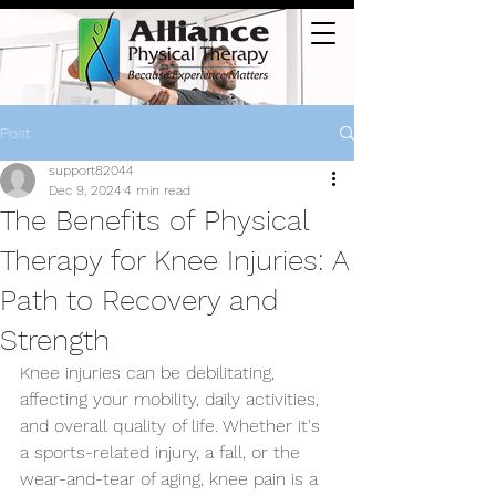
Post
support82044
Dec 9, 2024
4 min read
The Benefits of Physical
Therapy for Knee Injuries: A
Path to Recovery and
Strength
Knee injuries can be debilitating, 
affecting your mobility, daily activities, 
and overall quality of life. Whether it's 
a sports-related injury, a fall, or the 
wear-and-tear of aging, knee pain is a 