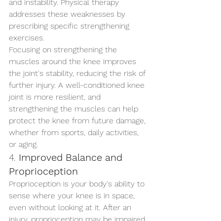
and instability. Physical therapy 
addresses these weaknesses by 
prescribing specific strengthening 
exercises.
Focusing on strengthening the 
muscles around the knee improves 
the joint's stability, reducing the risk of 
further injury. A well-conditioned knee 
joint is more resilient, and 
strengthening the muscles can help 
protect the knee from future damage, 
whether from sports, daily activities, 
or aging.
4. 
Improved Balance and 
Proprioception
Proprioception is your body's ability to 
sense where your knee is in space, 
even without looking at it. After an 
injury, proprioception may be impaired, 