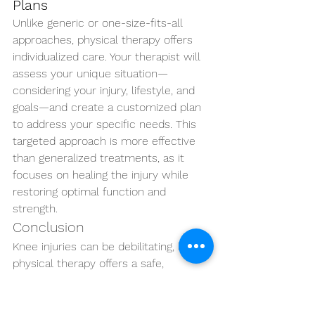
Plans
Unlike generic or one-size-fits-all 
approaches, physical therapy offers 
individualized care. Your therapist will 
assess your unique situation—
considering your injury, lifestyle, and 
goals—and create a customized plan 
to address your specific needs. This 
targeted approach is more effective 
than generalized treatments, as it 
focuses on healing the injury while 
restoring optimal function and 
strength.
Conclusion
Knee injuries can be debilitating, but 
physical therapy offers a safe, 
effective, and non-invasive solution to 
help manage pain, improve mobility, 
and strengthen the joint. Through 