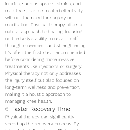
injuries, such as sprains, strains, and 
mild tears, can be treated effectively 
without the need for surgery or 
medication. Physical therapy offers a 
natural approach to healing, focusing 
on the body's ability to repair itself 
through movement and strengthening. 
It’s often the first step recommended 
before considering more invasive 
treatments like injections or surgery.
Physical therapy not only addresses 
the injury itself but also focuses on 
long-term wellness and prevention, 
making it a holistic approach to 
managing knee health.
6. 
Faster Recovery Time
Physical therapy can significantly 
speed up the recovery process. By 