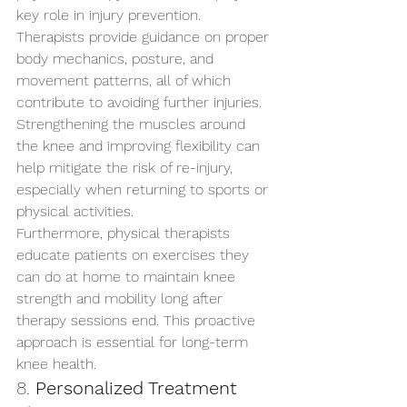
key role in injury prevention. 
Therapists provide guidance on proper 
body mechanics, posture, and 
movement patterns, all of which 
contribute to avoiding further injuries. 
Strengthening the muscles around 
the knee and improving flexibility can 
help mitigate the risk of re-injury, 
especially when returning to sports or 
physical activities.
Furthermore, physical therapists 
educate patients on exercises they 
can do at home to maintain knee 
strength and mobility long after 
therapy sessions end. This proactive 
approach is essential for long-term 
knee health.
8. 
Personalized Treatment 