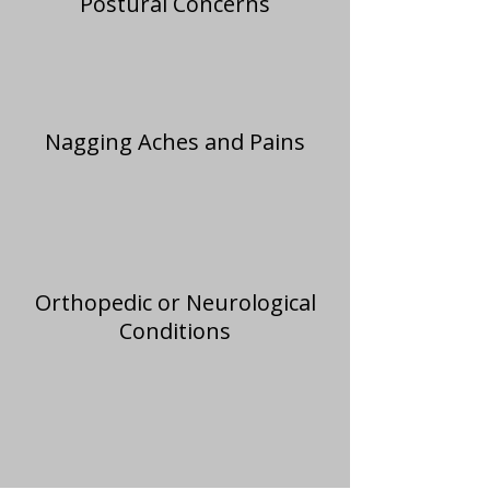
Postural Concerns
Nagging Aches and Pains
Orthopedic or Neurological
Conditions