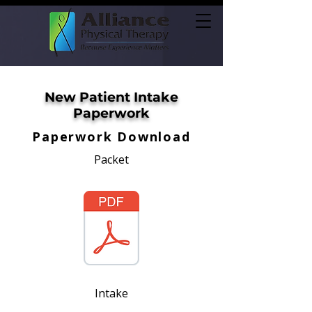
New Patient Intake
Paperwork
Paperwork Download
Packet
Intake