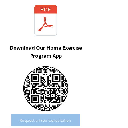
Download Our Home Exercise
Program App
Request a Free Consultation