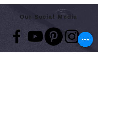
Our Social Media
Contact:
Phone:
423.648.7647
Fax:
423.648.7648
​
Support:
support@nopainpt.com
Address:
7625 Hamilton Park dr. Suite 19
Chattanooga, TN 37421
Medical Records Request:
medicalrecords@nopainpt.com